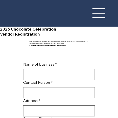
2026 Chocolate Celebration
Vendor Registration
To register, please complete the form below (see pricing details at bottom). After your form is
completed, please proceed to pay via Zeffy or by check.
NOTE: Registration isn't final until both parts are completed.
Name of Business
*
Contact Person
*
Address
*