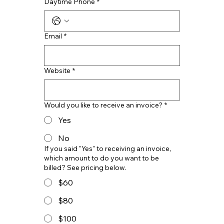
Daytime Phone
*
Email
*
Website
*
Would you like to receive an invoice?
*
Yes
No
If you said "Yes" to receiving an invoice,
which amount to do you want to be
billed? See pricing below.
$60
$80
$100